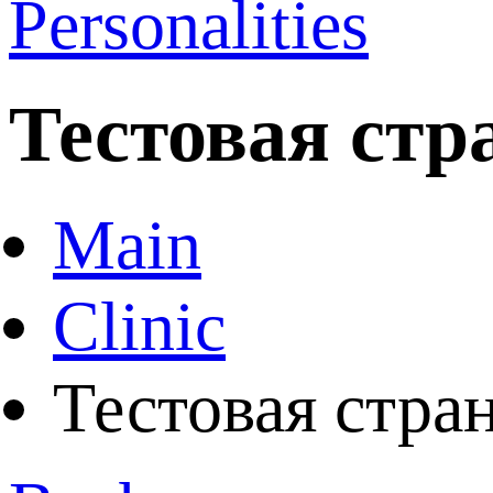
Personalities
Тестовая стр
Main
Clinic
Тестовая стра