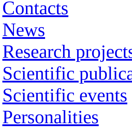
Contacts
News
Research project
Scientific public
Scientific events
Personalities