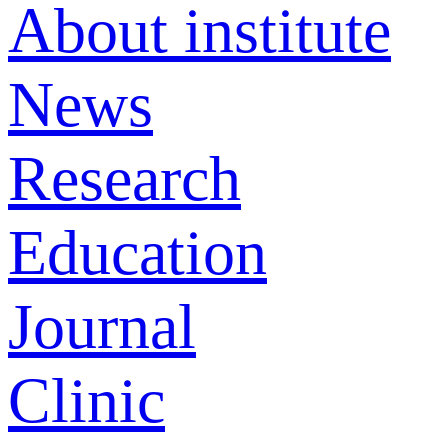
About institute
News
Research
Education
Journal
Clinic