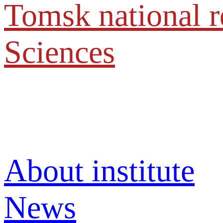
Tomsk national r
Sciences
About institute
News