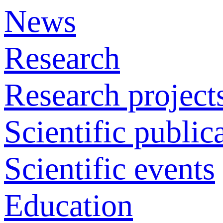
News
Research
Research project
Scientific public
Scientific events
Education