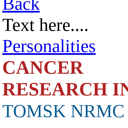
Back
Text here....
Personalities
C
ANCER
RESEARCH I
TOMSK NRMC