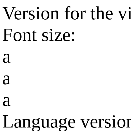
Version for the v
Font size:
a
a
a
Language versio