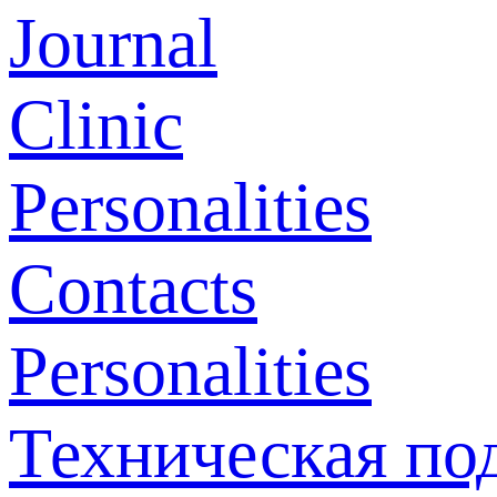
Journal
Clinic
Personalities
Contacts
Personalities
Техническая по