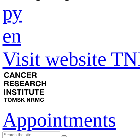
ру
en
Visit website 
Appointments